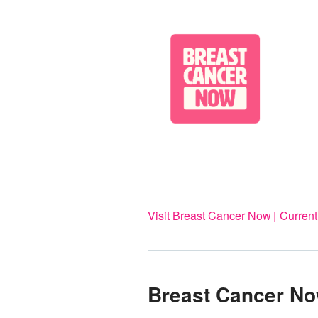
Visit Breast Cancer Now
Current
Breast Cancer N