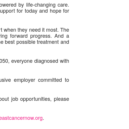
owered by life-changing care.
upport for today and hope for
ort when they need it most. The
ving forward progress. And a
he best possible treatment and
2050, everyone diagnosed with
usive employer committed to
out job opportunities, please
eastcancernow.org
.