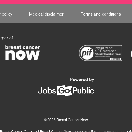
 policy
Medical disclaimer
Terms and conditions
rger of
© 2026 Breast Cancer Now.
Breast Cancer Care and Breast Cancer Now, a company limited by guarantee regis