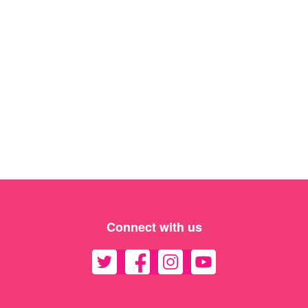
Connect with us