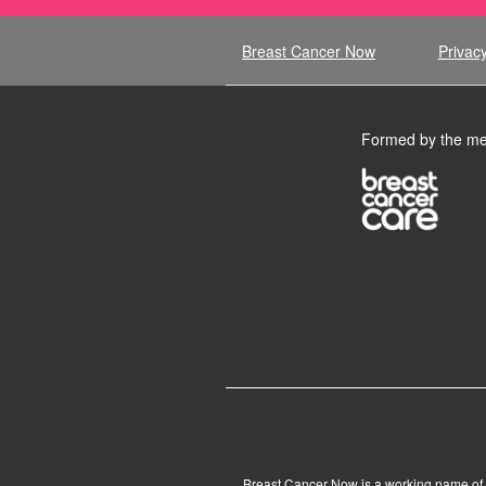
Breast Cancer Now
Privacy
Formed by the me
Breast Cancer Now is a working name of 