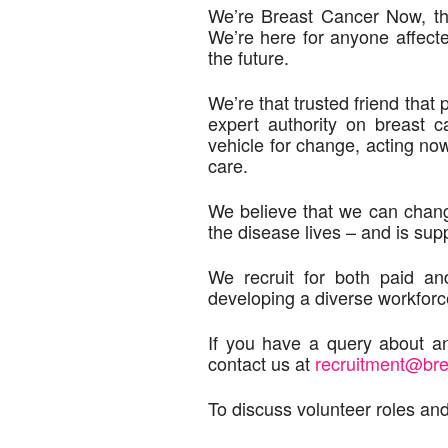
We’re Breast Cancer Now, the
We’re here for anyone affect
the future.
We’re that trusted friend that
expert authority on breast 
vehicle for change, acting no
care.
We believe that we can chang
the disease lives – and is sup
We recruit for both paid a
developing a diverse workforc
If you have a query about an
contact us at
recruitment@br
To discuss volunteer roles and