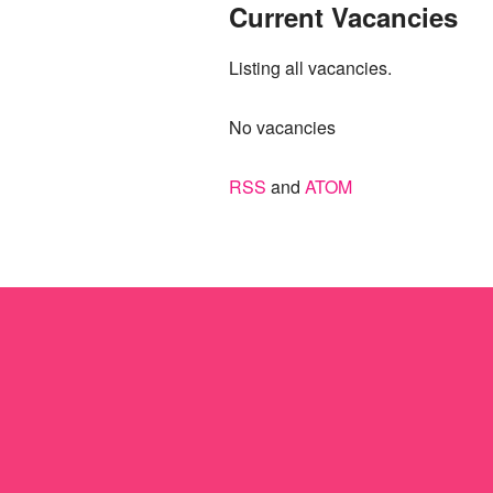
Current Vacancies
Listing all vacancies.
No vacancies
RSS
and
ATOM