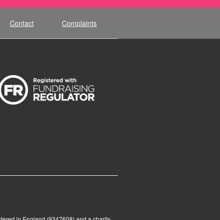
Contact
Complaints
tered in England (9347608) and a charity