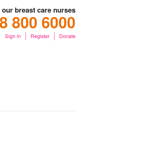
o our breast care nurses
8 800 6000
Sign in
Register
Donate