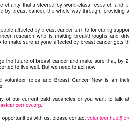
 charity that’s steered by world-class research and p
ed by breast cancer, the whole way through, providing s
 people affected by breast cancer turn to for caring supp
cancer research who is making breakthroughs and dri
w to make sure anyone affected by breast cancer gets t
e the future of breast cancer and make sure that, by 
ported to live well. But we need to act now.
nd volunteer roles and Breast Cancer Now is an incl
e.
y of our current paid vacancies or you want to talk ab
eastcancernow.org
.
 opportunities with us, please contact
volunteer.hub@br