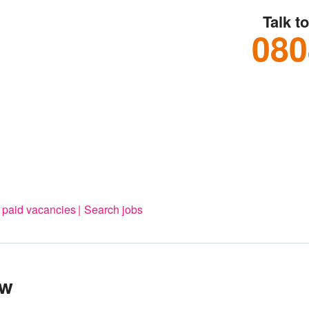
Talk t
080
 paid vacancies
Search jobs
ow