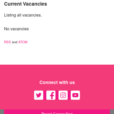
Current Vacancies
Listing all vacancies.
No vacancies
RSS
and
ATOM
Connect with us
Breast Cancer Now