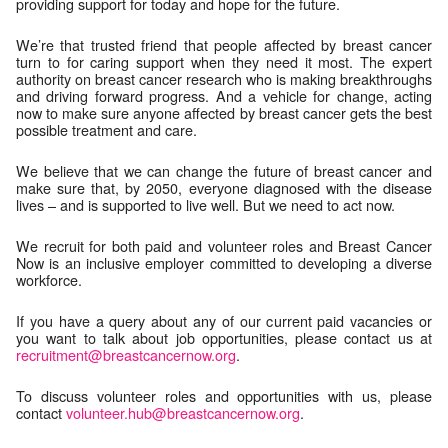
providing support for today and hope for the future.
We’re that trusted friend that people affected by breast cancer
turn to for caring support when they need it most. The expert
authority on breast cancer research who is making breakthroughs
and driving forward progress. And a vehicle for change, acting
now to make sure anyone affected by breast cancer gets the best
possible treatment and care.
We believe that we can change the future of breast cancer and
make sure that, by 2050, everyone diagnosed with the disease
lives – and is supported to live well. But we need to act now.
We recruit for both paid and volunteer roles and Breast Cancer
Now is an inclusive employer committed to developing a diverse
workforce.
If you have a query about any of our current paid vacancies or
you want to talk about job opportunities, please contact us at
recruitment@breastcancernow.org
.
To discuss volunteer roles and opportunities with us, please
contact
volunteer.hub@breastcancernow.org
.