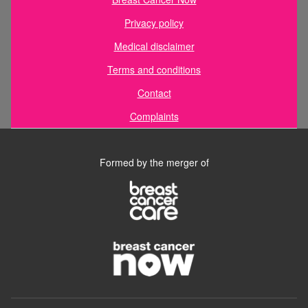
Privacy policy
Medical disclaimer
Terms and conditions
Contact
Complaints
Formed by the merger of