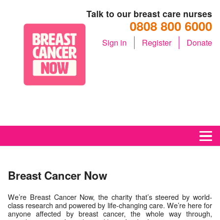
Talk to our breast care nurses
0808 800 6000
Sign in
Register
Donate
M
Breast Cancer Now
We’re Breast Cancer Now, the charity that’s steered by world-
class research and powered by life-changing care. We’re here for
anyone affected by breast cancer, the whole way through,