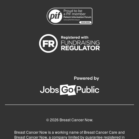
© 2026 Breast Cancer Now.
Breast Cancer Now is a working name of Breast Cancer Care and
Breast Cancer Now, a company limited by guarantee registered in