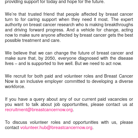
providing support for today and hope for the future.
We’re that trusted friend that people affected by breast cancer
turn to for caring support when they need it most. The expert
authority on breast cancer research who is making breakthroughs
and driving forward progress. And a vehicle for change, acting
now to make sure anyone affected by breast cancer gets the best
possible treatment and care.
We believe that we can change the future of breast cancer and
make sure that, by 2050, everyone diagnosed with the disease
lives – and is supported to live well. But we need to act now.
We recruit for both paid and volunteer roles and Breast Cancer
Now is an inclusive employer committed to developing a diverse
workforce.
If you have a query about any of our current paid vacancies or
you want to talk about job opportunities, please contact us at
recruitment@breastcancernow.org
.
To discuss volunteer roles and opportunities with us, please
contact
volunteer.hub@breastcancernow.org
.