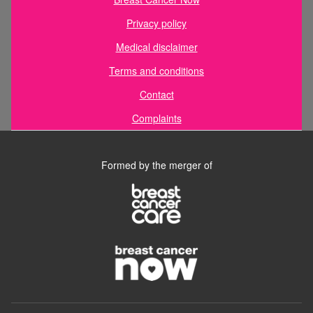
Privacy policy
Medical disclaimer
Terms and conditions
Contact
Complaints
Formed by the merger of