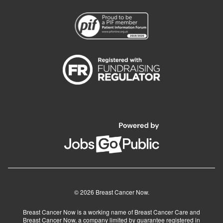
© 2026 Breast Cancer Now.
Breast Cancer Now is a working name of Breast Cancer Care and
Breast Cancer Now, a company limited by guarantee registered in