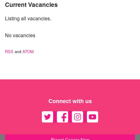
Current Vacancies
Listing all vacancies.
No vacancies
RSS
and
ATOM
Connect with us
Breast Cancer Now