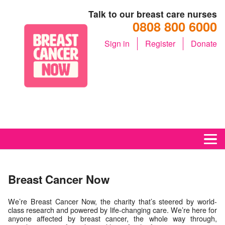
Talk to our breast care nurses
0808 800 6000
Sign in
Register
Donate
M
Breast Cancer Now
We’re Breast Cancer Now, the charity that’s steered by world-
class research and powered by life-changing care. We’re here for
anyone affected by breast cancer, the whole way through,